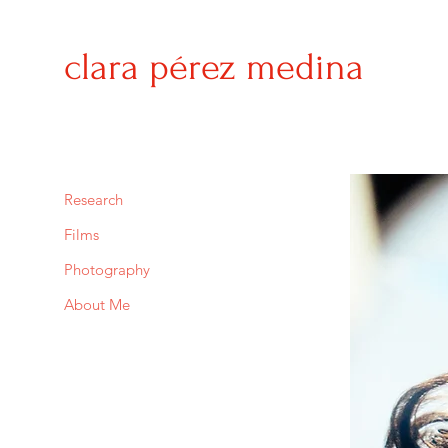
clara
pérez medina
Research
Films
Photography
About Me