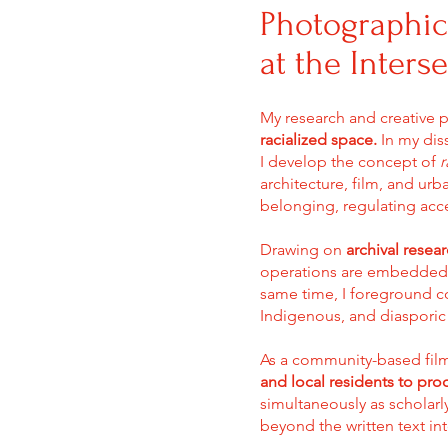
Photographic
at the Inters
My research and creative 
racialized space.
In my diss
I develop the concept of
r
architecture, film, and ur
belonging, regulating acce
Drawing on
archival resea
operations are embedded wi
same time, I foreground c
Indigenous, and diasporic 
As a community-based fi
and local residents to prod
simultaneously as scholarl
beyond the written text int