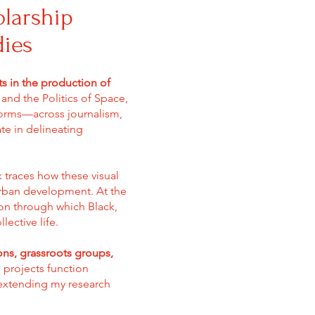
olarship
dies
ts in the production of
s and the Politics of Space,
orms—across journalism,
te in delineating
 traces how these visual
urban development. At the
ion through which Black,
ective life.
ions, grassroots groups,
 projects function
 extending my research