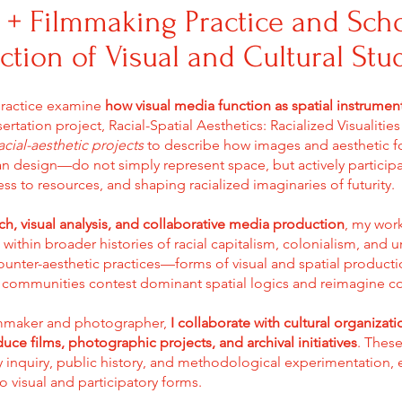
 + Filmmaking Practice and Sch
ection of Visual and Cultural Stu
practice examine
how visual media function as spatial instrumen
ertation project, Racial-Spatial Aesthetics: Racialized Visualitie
acial-aesthetic projects
to describe how images and aesthetic f
ban design—do not simply represent space, but actively participa
ss to resources, and shaping racialized imaginaries of futurity.
rch, visual analysis, and collaborative media production
, my work
thin broader histories of racial capitalism, colonialism, and 
ounter-aesthetic practices—forms of visual and spatial product
communities contest dominant spatial logics and reimagine coll
lmmaker and photographer,
I collaborate with cultural organizat
uce films, photographic projects, and archival initiatives
. These
y inquiry, public history, and methodological experimentation,
o visual and participatory forms.