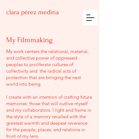
clara
pérez medina
My Filmmaking
My work centers the relational, material,
and collective power of oppressed
peoples to proliferate cultures of
collectivity and the radical acts of
protection that are bringing the next
world into being.
I create with an intention of crafting future
memories: those that will outlive myself
and my collaborators. I light and frame in
the style of a memory recalled with the
greatest warmth and deepest reverence
for the people, places, and relations in
front of my lens.