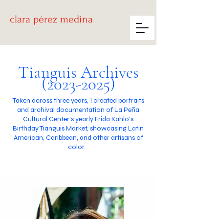
clara
pérez medina
Tianguis Archives
(2023-2025)
Taken across three years, I created portraits
and archival documentation of La Peña
Cultural Center's yearly Frida Kahlo's
Birthday Tianguis Market, showcasing Latin
American, Caribbean, and other artisans of
color.