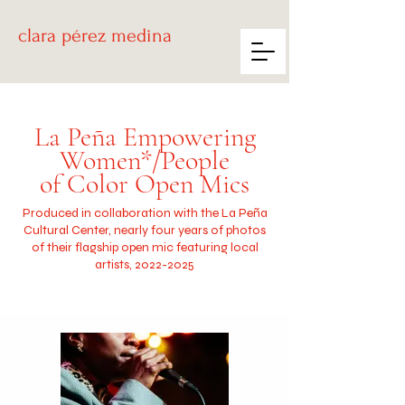
clara
pérez medina
La Peña Empowering
Women*/People
of Color Open Mics
Produced in collaboration with the La Peña
Cultural Center, nearly four years of photos
of their flagship open mic featuring local
artists,
2022-2025